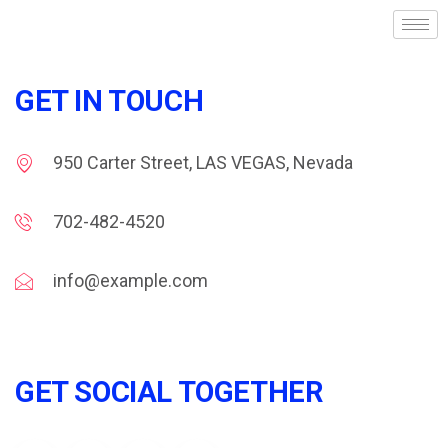
GET IN TOUCH
950 Carter Street, LAS VEGAS, Nevada
702-482-4520
info@example.com
GET SOCIAL TOGETHER