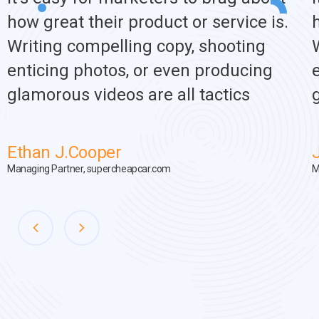
how great their product or service is.
Writing compelling copy, shooting
enticing photos, or even producing
glamorous videos are all tactics
Ethan J.Cooper
Managing Partner, supercheapcar.com
M