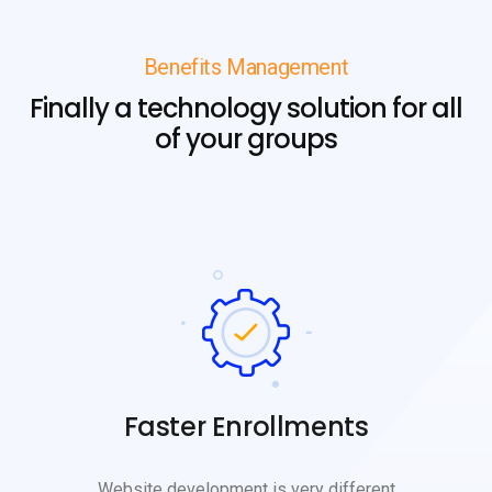
Benefits Management
Finally a technology solution for all
of your groups
Faster Enrollments
Website development is very different