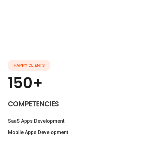
HAPPY CLIENTS
150+
COMPETENCIES
SaaS Apps Development
Mobile Apps Development