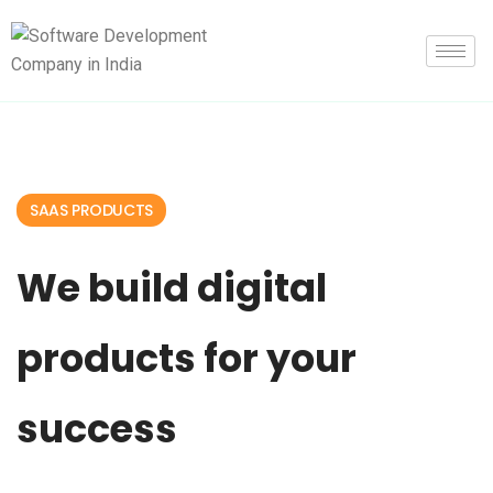
SAAS PRODUCTS
We build digital
products for your
success