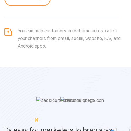
You can help customers in real-time across all of
your channels from email, social, website, iOS, and
Android apps.
it’s easy for marketers to brag about