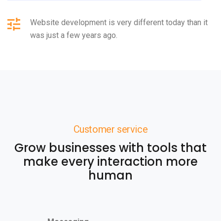
Website development is very different today than it
was just a few years ago.
Customer service
Grow businesses with tools that
make every interaction more
human