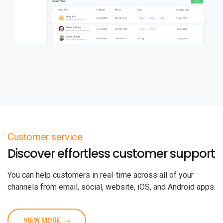
Customer service
Discover effortless customer support
You can help customers in real-time across all of your
channels from email, social, website, iOS, and Android apps.
VIEW MORE