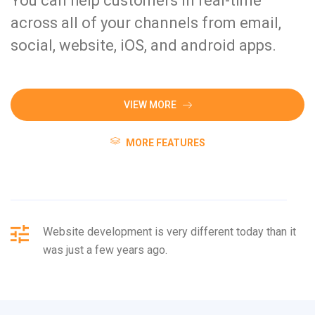
You can help customers in real-time
across all of your channels from email,
social, website, iOS, and android apps.
VIEW MORE
MORE FEATURES
Website development is very different today than it
was just a few years ago.