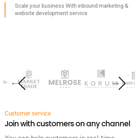
Scale your business With inbound marketing &
website development service
Customer service
Join with customers on any channel