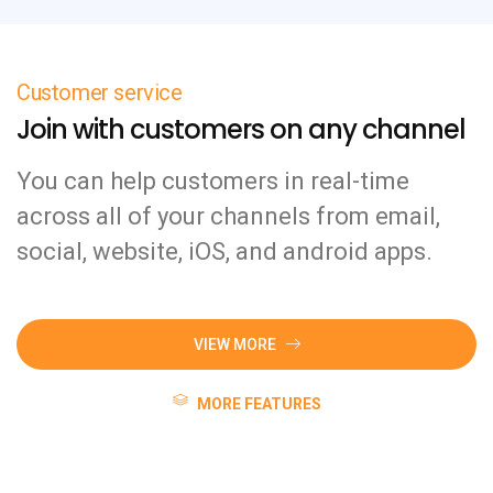
Customer service
Join with customers on any channel
You can help customers in real-time
across all of your channels from email,
social, website, iOS, and android apps.
VIEW MORE
MORE FEATURES