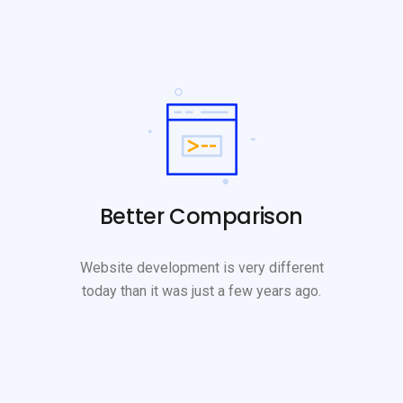
Better Comparison
Website development is very different
today than it was just a few years ago.