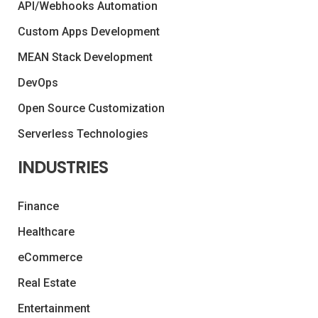
API/Webhooks Automation
Custom Apps Development
MEAN Stack Development
DevOps
Open Source Customization
Serverless Technologies
INDUSTRIES
Finance
Healthcare
eCommerce
Real Estate
Entertainment