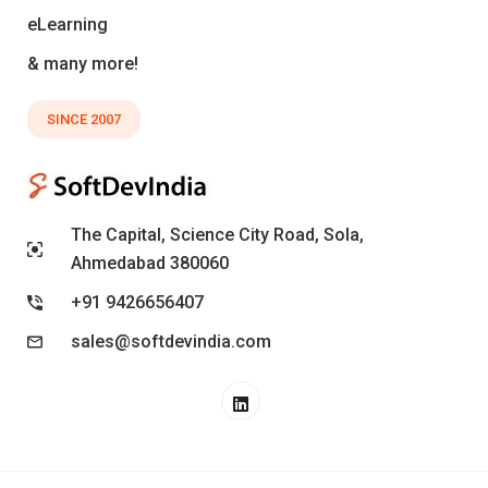
eLearning
& many more!
SINCE 2007
The Capital, Science City Road, Sola,
Ahmedabad 380060
+91 9426656407
sales@softdevindia.com