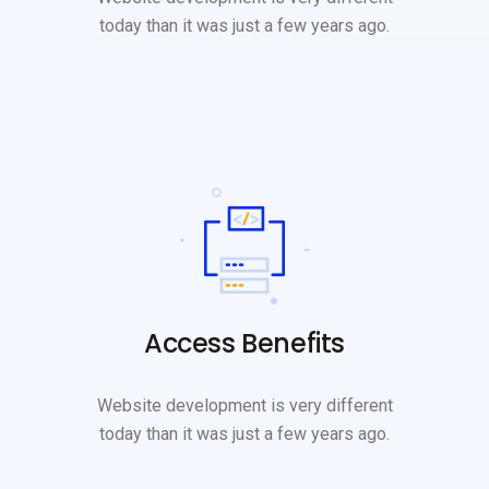
today than it was just a few years ago.
Access Benefits
Website development is very different
today than it was just a few years ago.