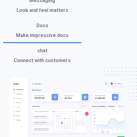
Messaging
Look and feel matters
Docs
Make impressive docs
chat
Connect with customers