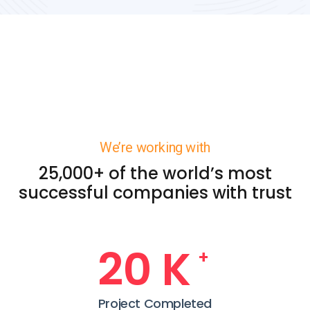
We’re working with
25,000+ of the world’s most
successful companies with trust
24
K
+
Project Completed