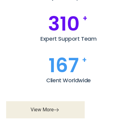
369
+
Expert Support Team
199
+
Client Worldwide
View More