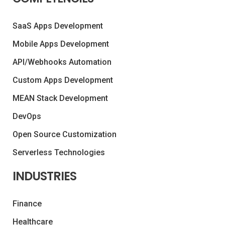
SaaS Apps Development
Mobile Apps Development
API/Webhooks Automation
Custom Apps Development
MEAN Stack Development
DevOps
Open Source Customization
Serverless Technologies
INDUSTRIES
Finance
Healthcare