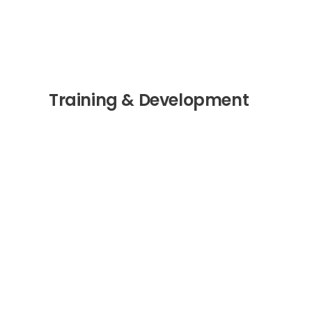
Training & Development