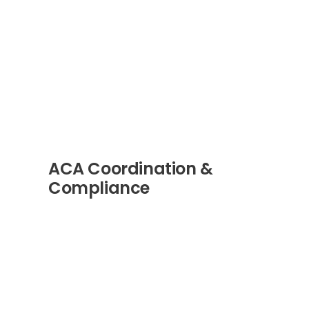
ACA Coordination &
Compliance