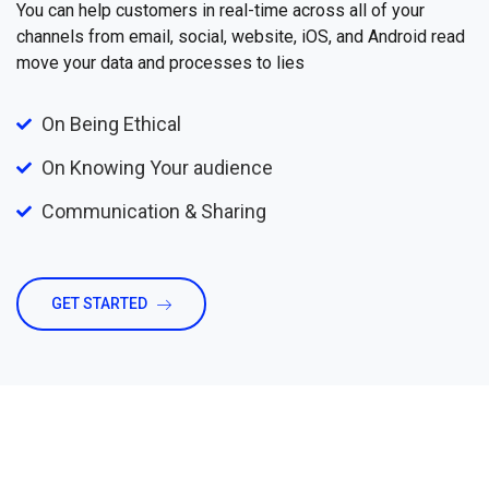
You can help customers in real-time across all of your
channels from email, social, website, iOS, and Android read
move your data and processes to lies
On Being Ethical
On Knowing Your audience
Communication & Sharing
GET STARTED