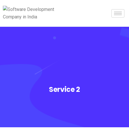
Service 2