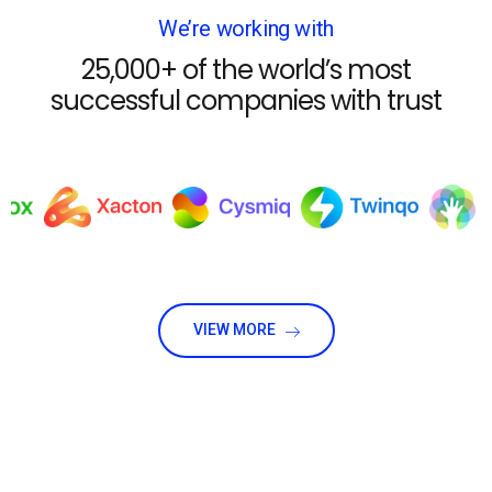
We’re working with
25,000+ of the world’s most
successful companies with trust
VIEW MORE