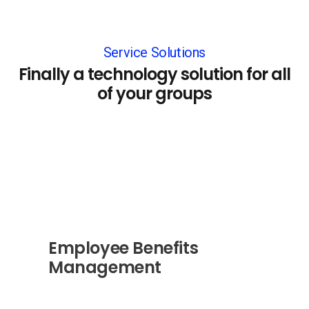
Service Solutions
Finally a technology solution for all
of your groups
Employee Benefits
Management