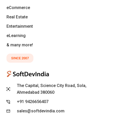
eCommerce
Real Estate
Entertainment
eLearning
& many more!
SINCE 2007
The Capital, Science City Road, Sola,
Ahmedabad 380060
+91 9426656407
sales@softdevindia.com