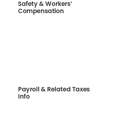
Safety & Workers’
Compensation
Payroll & Related Taxes
Info