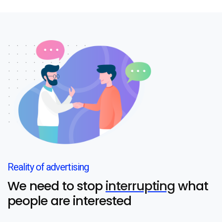
Reality of advertising
We need to stop
interrupting
what
people are interested