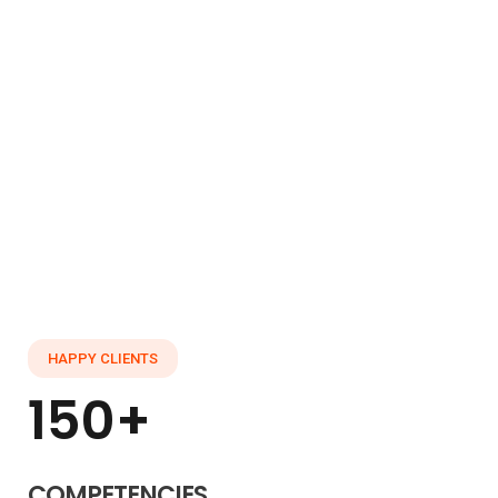
Already interested! Do you have any
project to working with?
GET STARTED
HAPPY CLIENTS
150+
COMPETENCIES