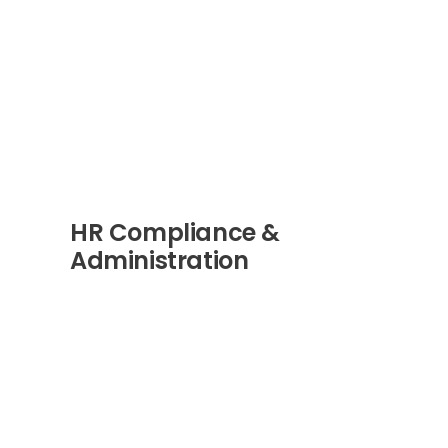
HR Compliance &
Administration