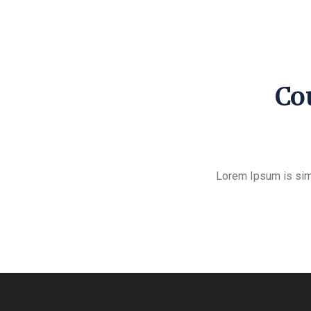
Cou
Lorem Ipsum is sim