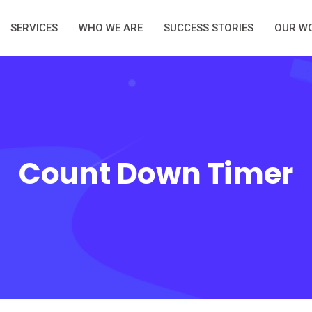
SERVICES
WHO WE ARE
SUCCESS STORIES
OUR W
Count Down Timer