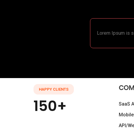
Lorem Ipsum is si
COM
HAPPY CLIENTS
150+
SaaS 
Mobile
API/W