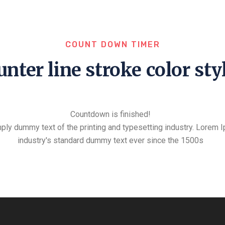
COUNT DOWN TIMER
nter line stroke color sty
Countdown is finished!
ply dummy text of the printing and typesetting industry. Lorem 
industry's standard dummy text ever since the 1500s