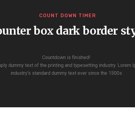
COUNT DOWN TIMER
unter box dark border st
Countdown is finished!
ply dummy text of the printing and typesetting industry. Lorem 
industry's standard dummy text ever since the 1500s