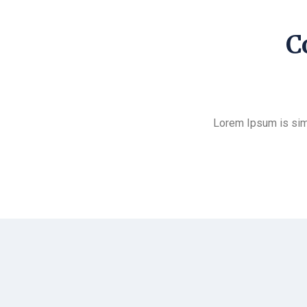
C
Lorem Ipsum is sim