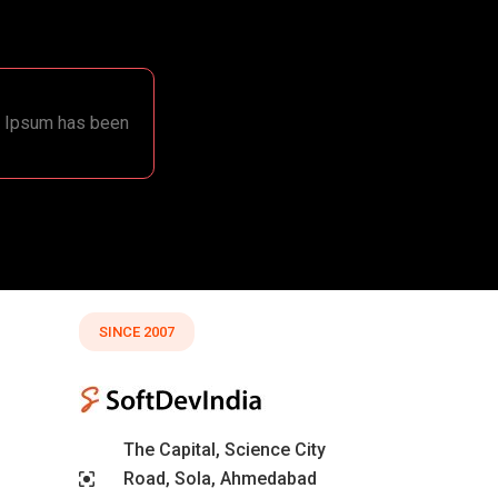
em Ipsum has been
SINCE 2007
The Capital, Science City
Road, Sola, Ahmedabad