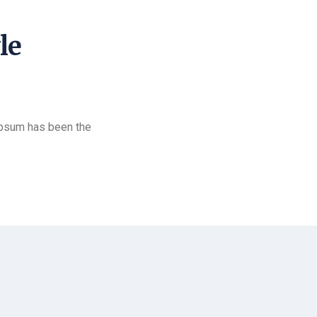
le
Ipsum has been the