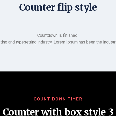
Counter flip style
Countdown is finished!
ting and typesetting industry. Lorem Ipsum has been the indust
COUNT DOWN TIMER
Counter with box style 3