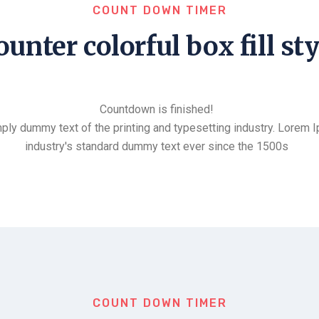
COUNT DOWN TIMER
ounter colorful box fill sty
Countdown is finished!
ply dummy text of the printing and typesetting industry. Lorem 
industry's standard dummy text ever since the 1500s
COUNT DOWN TIMER