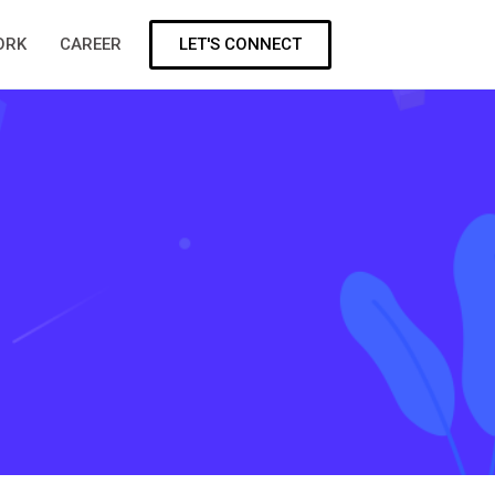
LET'S CONNECT
ORK
CAREER