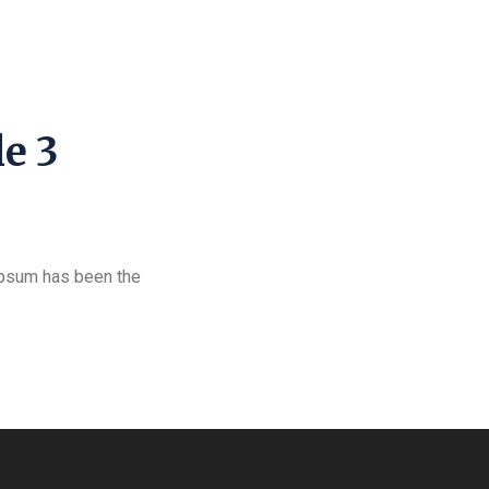
le 3
Ipsum has been the