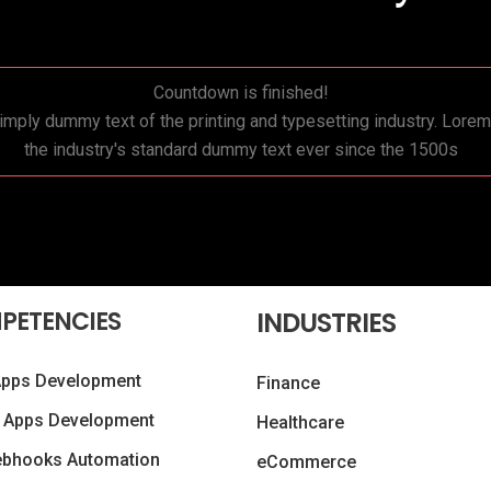
Countdown is finished!
mply dummy text of the printing and typesetting industry. Lor
the industry's standard dummy text ever since the 1500s
PETENCIES
INDUSTRIES
Apps Development
Finance
 Apps Development
Healthcare
ebhooks Automation
eCommerce