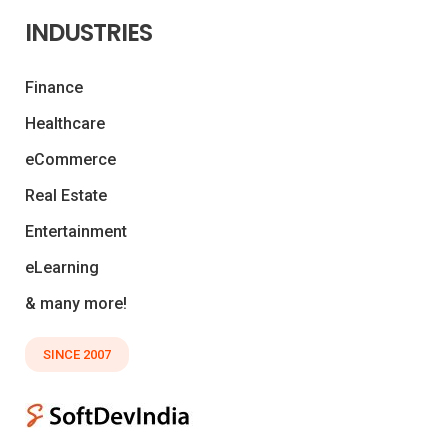
INDUSTRIES
Finance
Healthcare
eCommerce
Real Estate
Entertainment
eLearning
& many more!
SINCE 2007