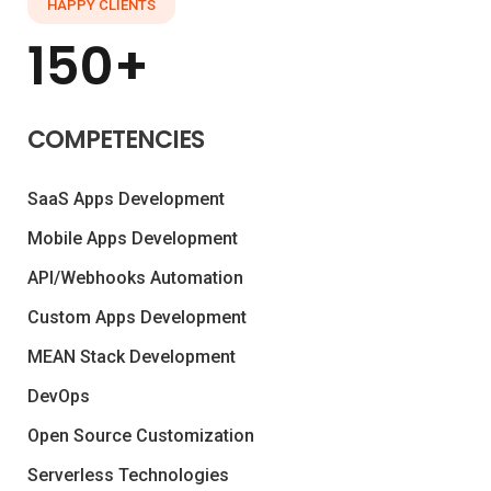
HAPPY CLIENTS
150+
COMPETENCIES
SaaS Apps Development
Mobile Apps Development
API/Webhooks Automation
Custom Apps Development
MEAN Stack Development
DevOps
Open Source Customization
Serverless Technologies