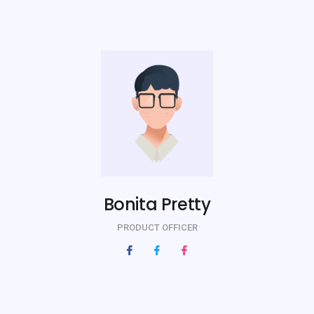
Bonita Pretty
PRODUCT OFFICER