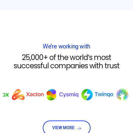
We’re working with
25,000+ of the world’s most
successful companies with trust
VIEW MORE