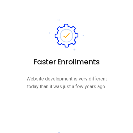
Faster Enrollments
Website development is very different
today than it was just a few years ago.