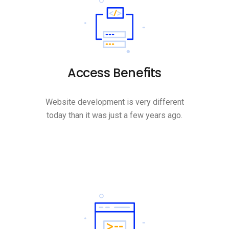
Access Benefits
Website development is very different
today than it was just a few years ago.