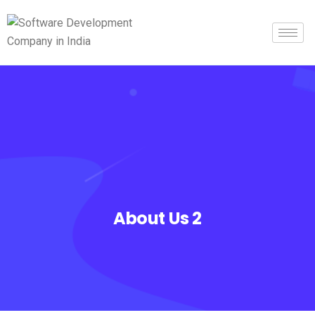
About Us 2