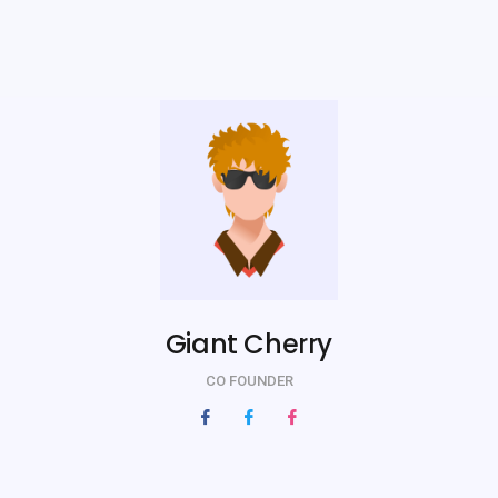
Giant Cherry
CO FOUNDER