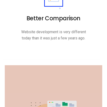
Better Comparison
Website development is very different
today than it was just a few years ago.