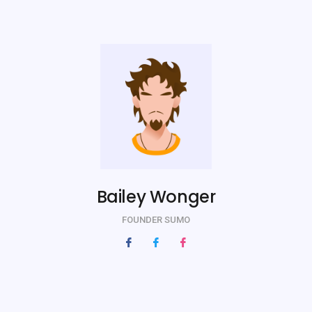
Bailey Wonger
FOUNDER SUMO