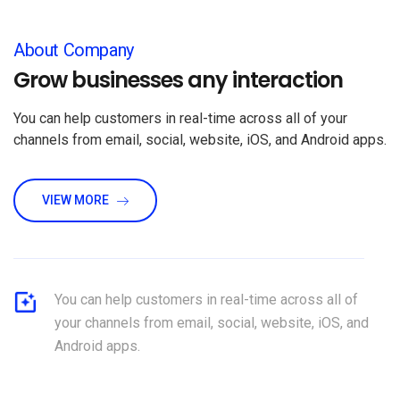
About Company
Grow businesses any interaction
You can help customers in real-time across all of your
channels from email, social, website, iOS, and Android apps.
VIEW MORE
You can help customers in real-time across all of
your channels from email, social, website, iOS, and
Android apps.