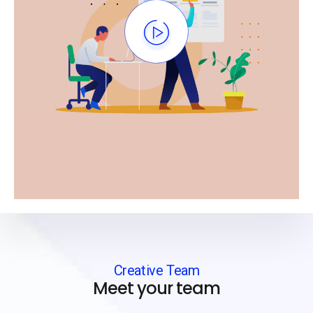
Creative Team
Meet your team