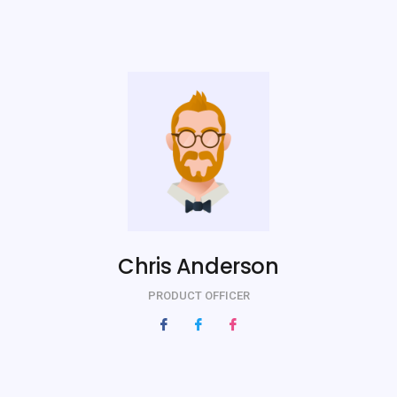
Chris Anderson
PRODUCT OFFICER