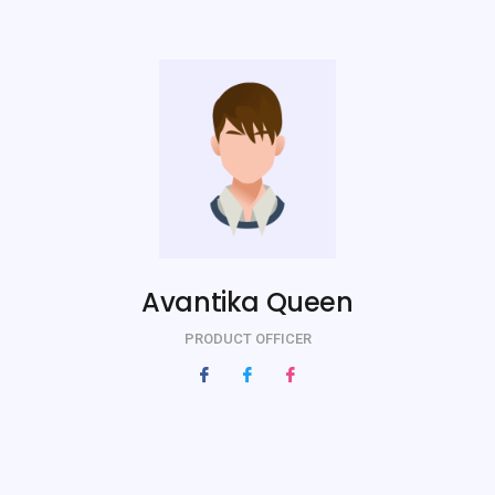
Avantika Queen
PRODUCT OFFICER