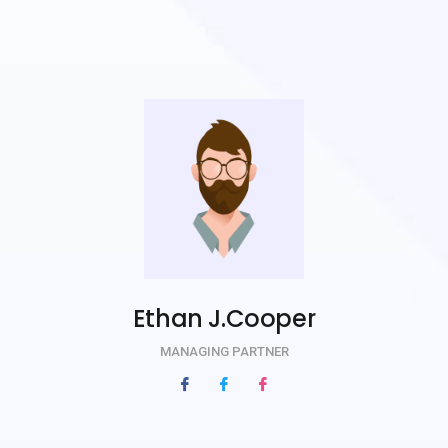
Ethan J.Cooper
MANAGING PARTNER