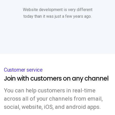
Website development is very different
today than it was just a few years ago.
Customer service
Join with customers on any channel
You can help customers in real-time
across all of your channels from email,
social, website, iOS, and android apps.