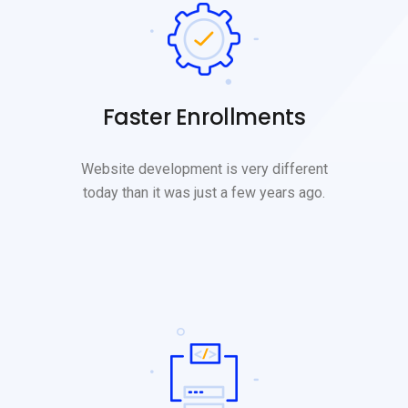
Faster Enrollments
Website development is very different
today than it was just a few years ago.