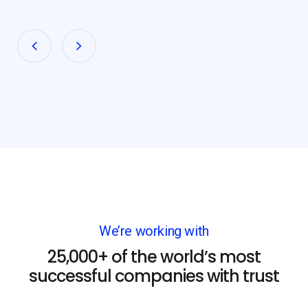
We’re working with
25,000+ of the world’s most
successful companies with trust