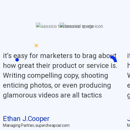
it’s easy for marketers to brag about
how great their product or service is.
Writing compelling copy, shooting
enticing photos, or even producing
glamorous videos are all tactics
Ethan J.Cooper
Managing Partner, supercheapcar.com
M