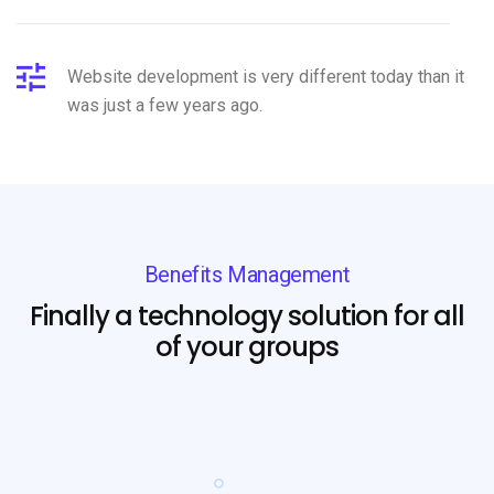
Website development is very different today than it
was just a few years ago.
Benefits Management
Finally a technology solution for all
of your groups