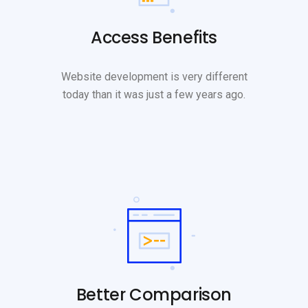
Access Benefits
Website development is very different
today than it was just a few years ago.
Better Comparison