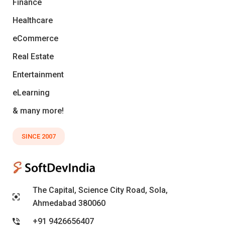
Finance
Healthcare
eCommerce
Real Estate
Entertainment
eLearning
& many more!
SINCE 2007
The Capital, Science City Road, Sola,
Ahmedabad 380060
+91 9426656407