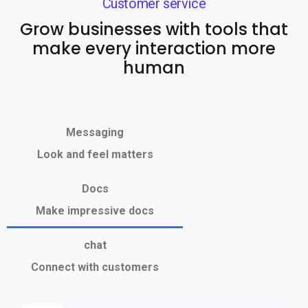
Customer service
Grow businesses with tools that
make every interaction more
human
Messaging
Look and feel matters
Docs
Make impressive docs
chat
Connect with customers