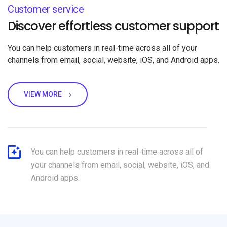
Customer service
Discover effortless customer support
You can help customers in real-time across all of your
channels from email, social, website, iOS, and Android apps.
VIEW MORE
You can help customers in real-time across all of
your channels from email, social, website, iOS, and
Android apps.