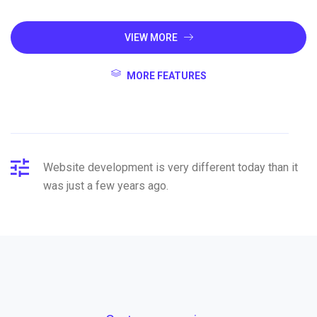
VIEW MORE
MORE FEATURES
Website development is very different today than it
was just a few years ago.