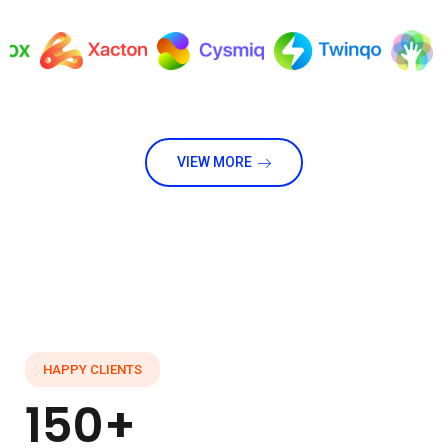
VIEW MORE
HAPPY CLIENTS
150+