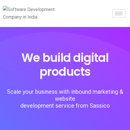
We build digital
products
Scale your business with inbound marketing &
website
development service from Sassico