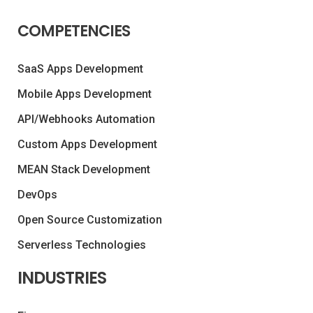
COMPETENCIES
SaaS Apps Development
Mobile Apps Development
API/Webhooks Automation
Custom Apps Development
MEAN Stack Development
DevOps
Open Source Customization
Serverless Technologies
INDUSTRIES