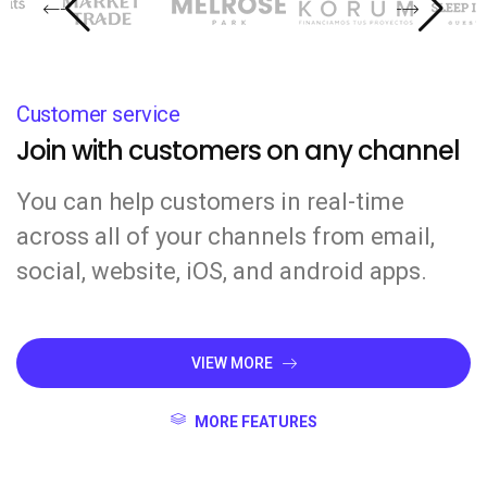
Customer service
Join with customers on any channel
You can help customers in real-time
across all of your channels from email,
social, website, iOS, and android apps.
VIEW MORE
MORE FEATURES