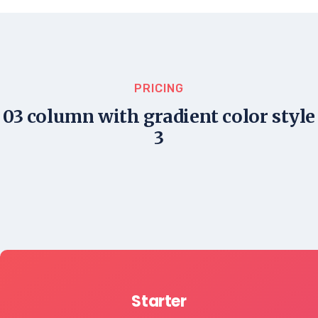
PRICING
03 column with gradient color style
3
Starter