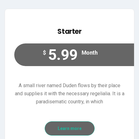
Starter
5.99
$
Month
A small river named Duden flows by their place
and supplies it with the necessary regelialia. It is a
paradisematic country, in which
Learn more