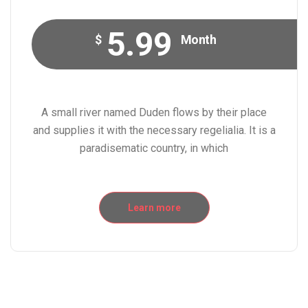
5.99
$
Month
A small river named Duden flows by their place
and supplies it with the necessary regelialia. It is a
paradisematic country, in which
Learn more