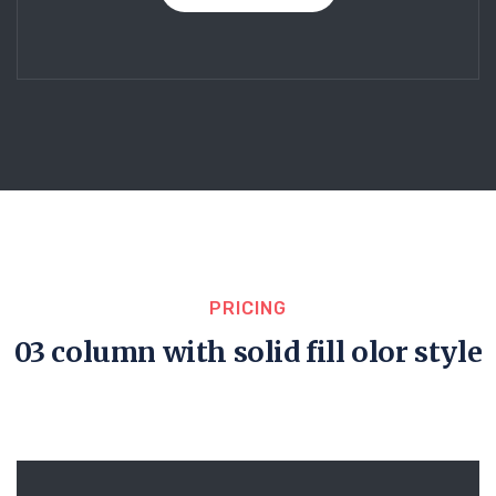
PRICING
03 column with solid fill olor style