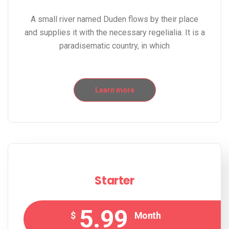
A small river named Duden flows by their place
and supplies it with the necessary regelialia. It is a
paradisematic country, in which
Learn more
Starter
5.99
$
Month