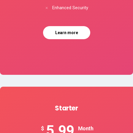
Enhanced Security
Learn more
Starter
5.99
$
Month