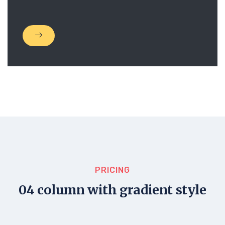
PRICING
04 column with gradient style