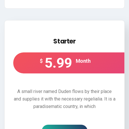
Starter
5.99
$
Month
A small river named Duden flows by their place
and supplies it with the necessary regelialia. It is a
paradisematic country, in which