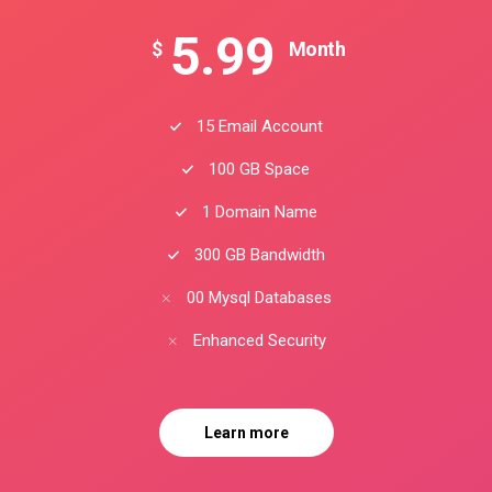
5.99
$
Month
15 Email Account
100 GB Space
1 Domain Name
300 GB Bandwidth
00 Mysql Databases
Enhanced Security
Learn more