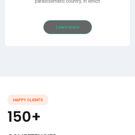
paradisematic country, in which
Learn more
HAPPY CLIENTS
150+