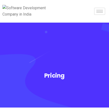
Pricing