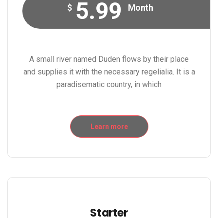
5.99
$
Month
A small river named Duden flows by their place
and supplies it with the necessary regelialia. It is a
paradisematic country, in which
Learn more
Starter