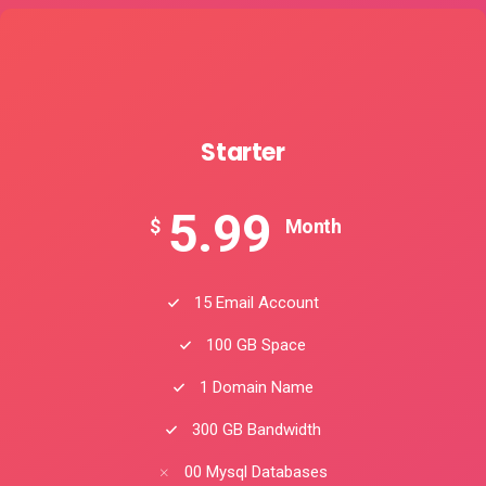
Starter
5.99
$
Month
15 Email Account
100 GB Space
1 Domain Name
300 GB Bandwidth
00 Mysql Databases