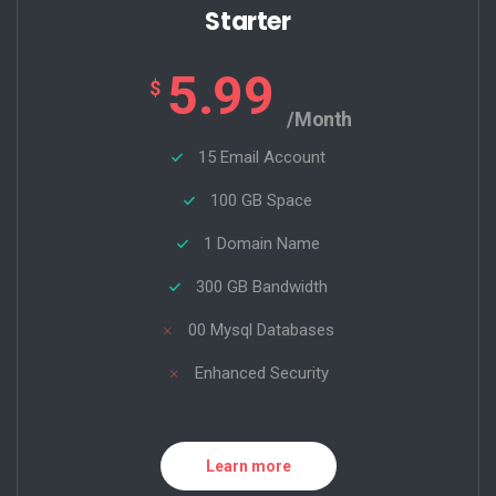
Starter
5.99
$
/Month
15 Email Account
100 GB Space
1 Domain Name
300 GB Bandwidth
00 Mysql Databases
Enhanced Security
Learn more