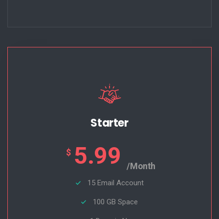
Starter
5.99
$
/Month
15 Email Account
100 GB Space