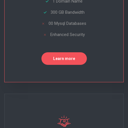
1 Domain Name
300 GB Bandwidth
00 Mysql Databases
Enhanced Security
Learn more