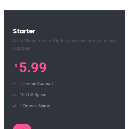
Starter
A small river named Duden flows by their place and
supplies
5.99
$
15 Email Account
100 GB Space
1 Domain Name