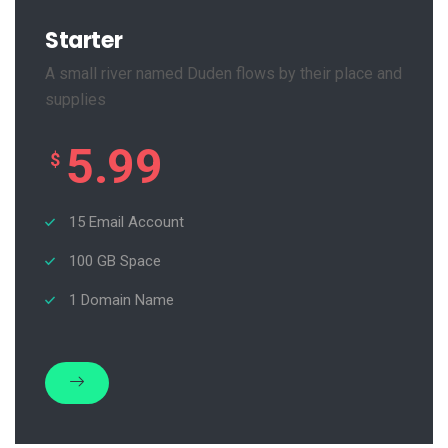
Starter
A small river named Duden flows by their place and
supplies
5.99
$
15 Email Account
100 GB Space
1 Domain Name