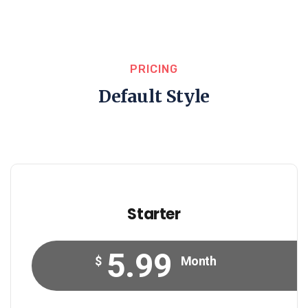
PRICING
Default Style
Starter
5.99
$
Month