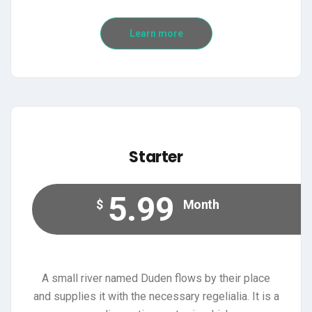
Learn more
Starter
5.99
$
Month
A small river named Duden flows by their place
and supplies it with the necessary regelialia. It is a