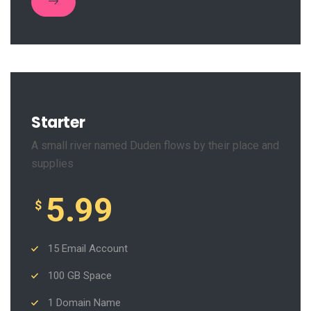
Starter
A small river named Duden flows by their place and
supplies
5.99
$
15 Email Account
100 GB Space
1 Domain Name