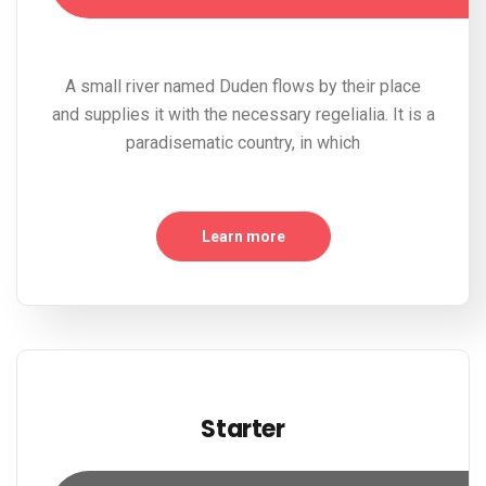
A small river named Duden flows by their place
and supplies it with the necessary regelialia. It is a
paradisematic country, in which
Learn more
Starter