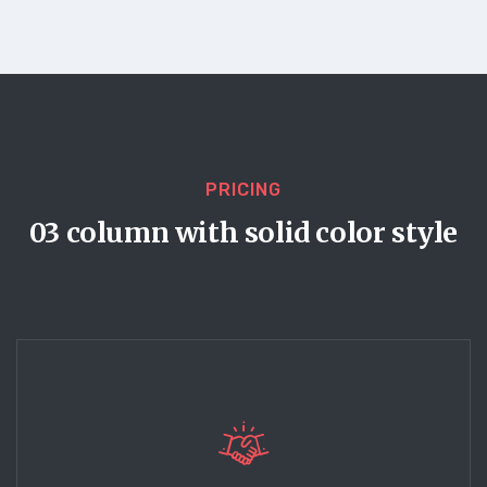
PRICING
03 column with solid color style