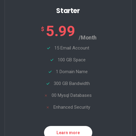
Starter
5.99
$
/Month
15 Email Account
100 GB Space
1 Domain Name
300 GB Bandwidth
00 Mysql Databases
Enhanced Security
Learn more