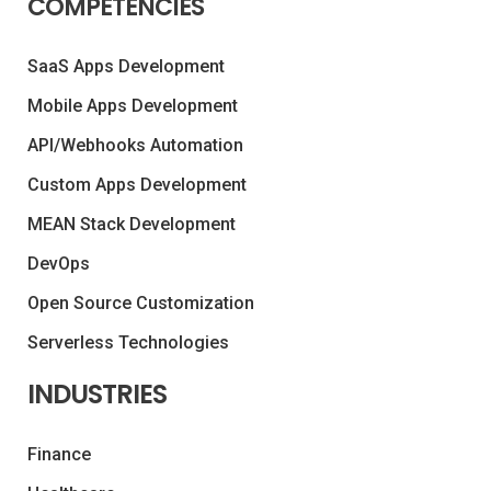
COMPETENCIES
SaaS Apps Development
Mobile Apps Development
API/Webhooks Automation
Custom Apps Development
MEAN Stack Development
DevOps
Open Source Customization
Serverless Technologies
INDUSTRIES
Finance