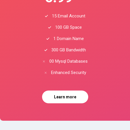
15 Email Account
100 GB Space
1 Domain Name
300 GB Bandwidth
00 Mysql Databases
Enhanced Security
Learn more