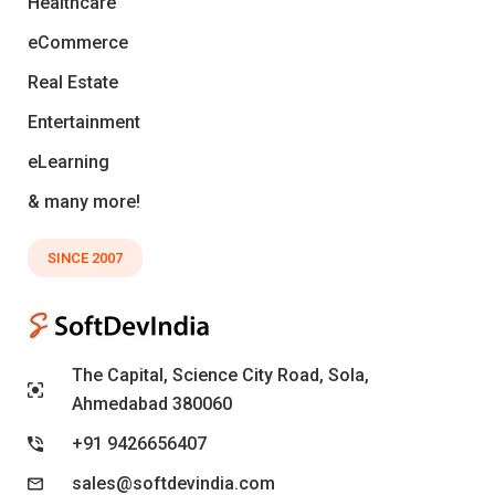
Healthcare
eCommerce
Real Estate
Entertainment
eLearning
& many more!
SINCE 2007
The Capital, Science City Road, Sola,
Ahmedabad 380060
+91 9426656407
sales@softdevindia.com