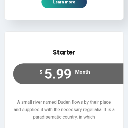
Learn more
Starter
5.99
$
Month
A small river named Duden flows by their place
and supplies it with the necessary regelialia. It is a
paradisematic country, in which