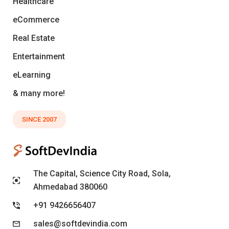
Healthcare
eCommerce
Real Estate
Entertainment
eLearning
& many more!
SINCE 2007
The Capital, Science City Road, Sola,
Ahmedabad 380060
+91 9426656407
sales@softdevindia.com