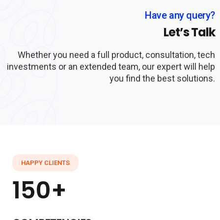
Have any query?
Let’s Talk
Whether you need a full product, consultation, tech
investments or an extended team, our expert will help
you find the best solutions.
HAPPY CLIENTS
150+