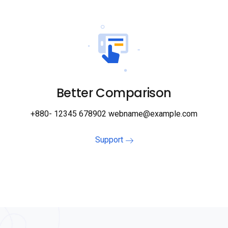
Better Comparison
+880- 12345 678902 webname@example.com
Support