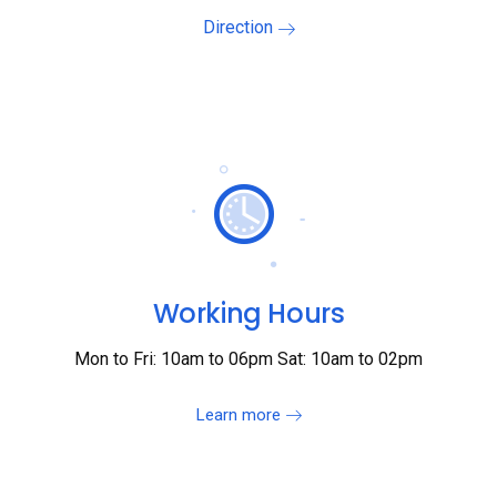
Direction
Working Hours
Mon to Fri: 10am to 06pm Sat: 10am to 02pm
Learn more