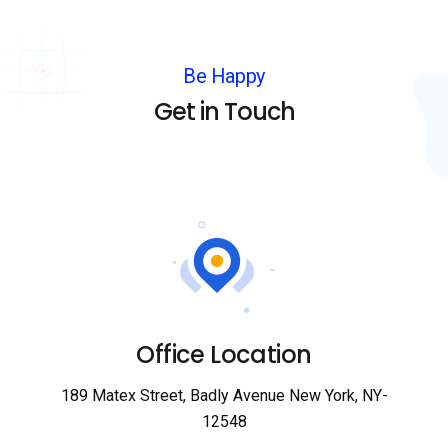
Be Happy
Get in Touch
Office Location
189 Matex Street, Badly Avenue New York, NY-
12548