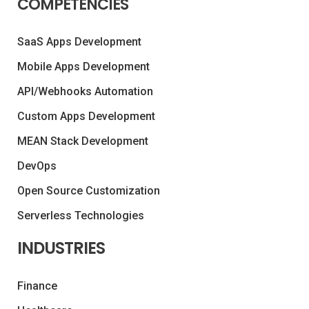
COMPETENCIES
SaaS Apps Development
Mobile Apps Development
API/Webhooks Automation
Custom Apps Development
MEAN Stack Development
DevOps
Open Source Customization
Serverless Technologies
INDUSTRIES
Finance