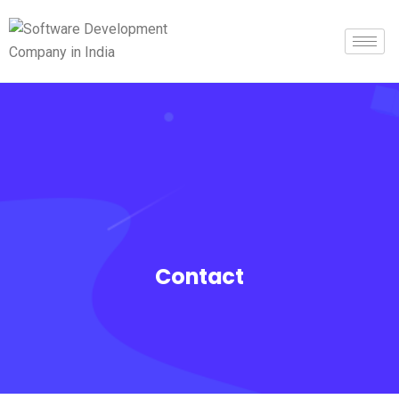
Contact