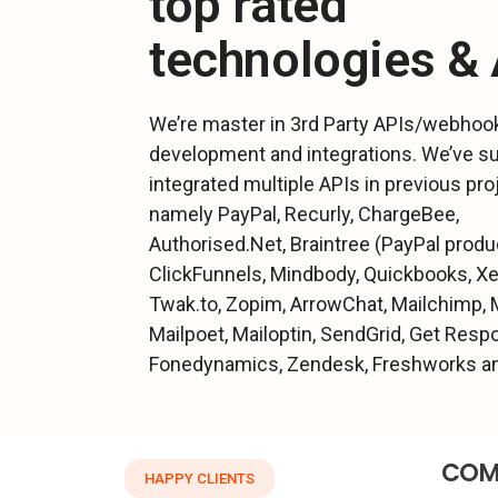
top rated
technologies &
We’re master in 3rd Party APIs/webhoo
development and integrations. We’ve s
integrated multiple APIs in previous pro
namely PayPal, Recurly, ChargeBee,
Authorised.Net, Braintree (PayPal produc
ClickFunnels, Mindbody, Quickbooks, Xer
Twak.to, Zopim, ArrowChat, Mailchimp, 
Mailpoet, Mailoptin, SendGrid, Get Resp
Fonedynamics, Zendesk, Freshworks an
COM
HAPPY CLIENTS