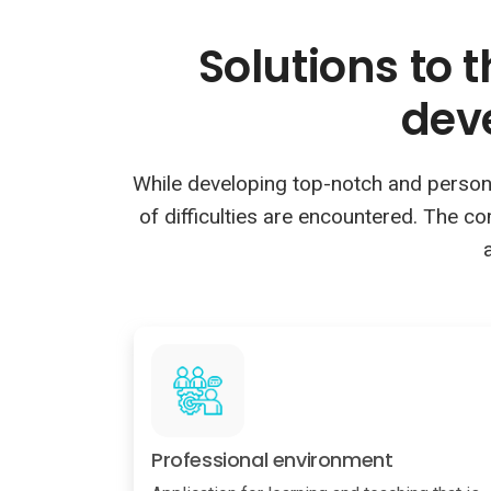
Solutions to 
dev
While developing top-notch and personali
of difficulties are encountered. The c
Professional environment