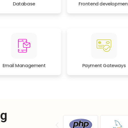
Database
Frontend developmen
Email Management
Payment Gateways
ng