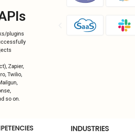
 APIs
ks/plugins
uccessfully
jects
t), Zapier,
o, Twilio,
Mailgun,
onse,
d so on.
PETENCIES
INDUSTRIES