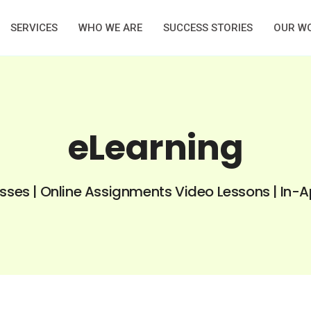
SERVICES
WHO WE ARE
SUCCESS STORIES
OUR W
eLearning
asses | Online Assignments Video Lessons | In-