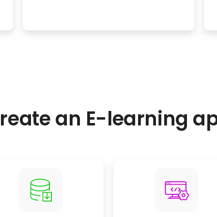
reate an E-learning a