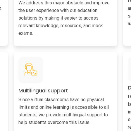
D
We address this major obstacle and improve
.
a
the user experience with our education
s
solutions by making it easier to access
a
relevant knowledge, resources, and mock
exams.
D
Multilingual support
D
Since virtual classrooms have no physical
i
limits and online learning is accessible to all
i
students, we provide multilingual support to
s
help students overcome this issue.
r