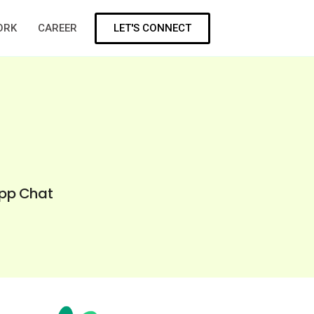
LET'S CONNECT
ORK
CAREER
App Chat