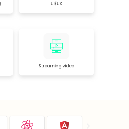
t
UI/UX
Streaming video