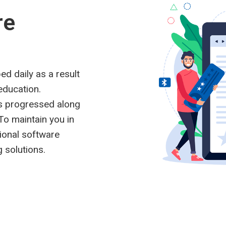
re
ed daily as a result
education.
s progressed along
To maintain you in
tional software
 solutions.