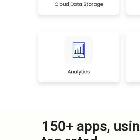
Cloud Data Storage
Analytics
150+ apps, usi