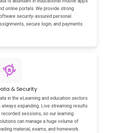
ata is abundant in educational mobile apps
nd online portals. We provide strong
oftware security-assured personal
ssignments, secure login, and payments.
ata & Security
ata in the eLearning and education sectors
s always expanding. Live streaming results
n recorded sessions, so our learning
olutions can manage a huge volume of
eading material, exams, and homework.