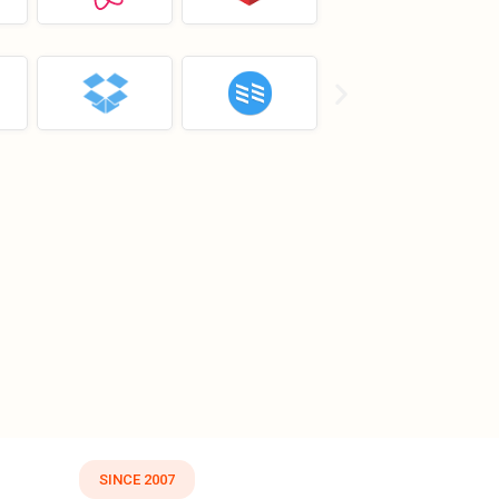
SINCE 2007