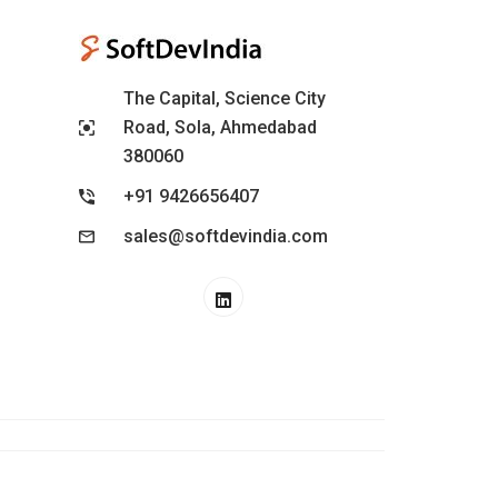
The Capital, Science City
Road, Sola, Ahmedabad
380060
+91 9426656407
sales@softdevindia.com