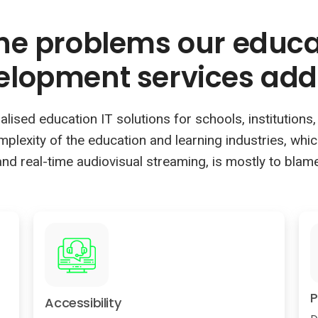
the problems our educ
elopment services add
sed education IT solutions for schools, institutions, c
omplexity of the education and learning industries, whi
and real-time audiovisual streaming, is mostly to blame
P
Accessibility