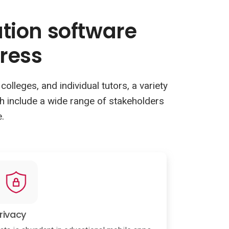
ation software
ress
olleges, and individual tutors, a variety
ch include a wide range of stakeholders
.
rivacy