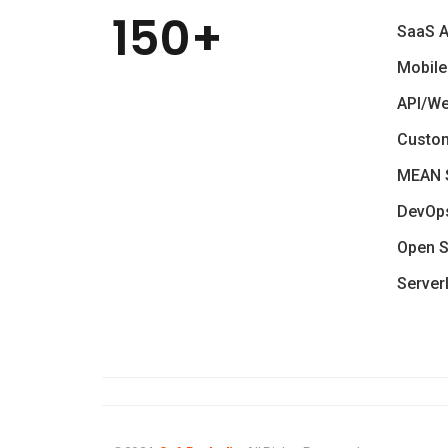
150+
SaaS 
Mobile
API/W
Custo
MEAN 
DevOp
Open S
Server