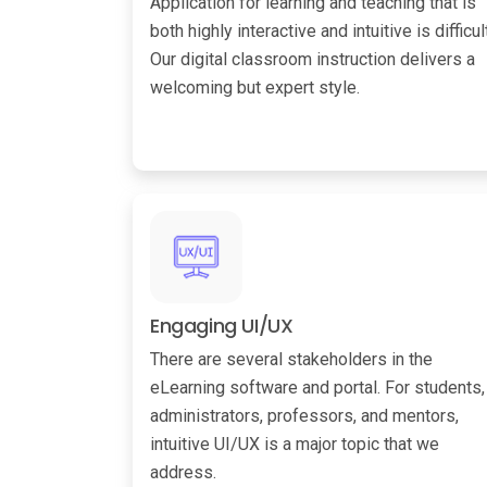
Application for learning and teaching that is
both highly interactive and intuitive is difficult
Our digital classroom instruction delivers a
welcoming but expert style.
Engaging UI/UX
There are several stakeholders in the
eLearning software and portal. For students,
administrators, professors, and mentors,
intuitive UI/UX is a major topic that we
address.