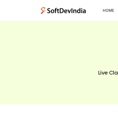
HOME
Live Cl