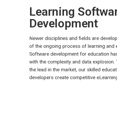
Learning Softwa
Development
Newer disciplines and fields are develop
of the ongoing process of learning and 
Software development for education ha
with the complexity and data explosion. 
the lead in the market, our skilled educa
developers create competitive eLearning