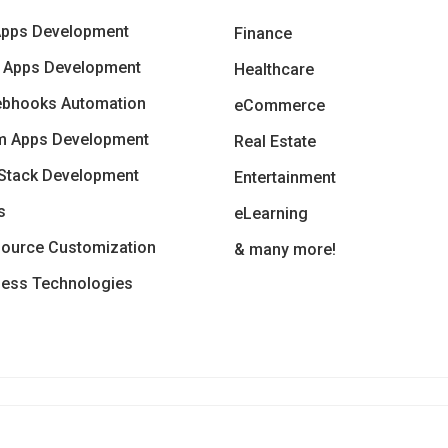
Apps Development
Finance
 Apps Development
Healthcare
ebhooks Automation
eCommerce
m Apps Development
Real Estate
Stack Development
Entertainment
s
eLearning
ource Customization
& many more!
less Technologies