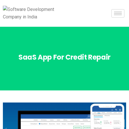
SaaS App For Credit Repair