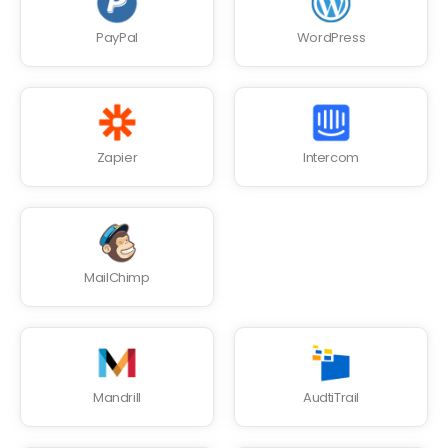
PayPal
WordPress
Zapier
Intercom
MailChimp
Mandrill
AudtiTrail