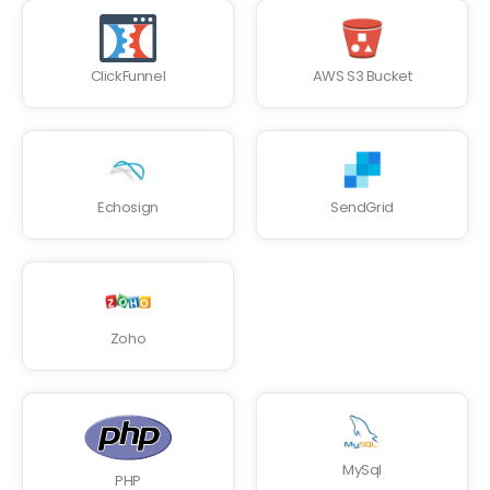
ClickFunnel
AWS S3 Bucket
Echosign
SendGrid
Zoho
MySql
PHP