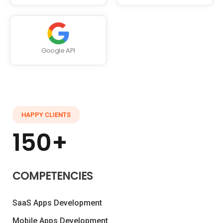
Google API
HAPPY CLIENTS
150+
COMPETENCIES
SaaS Apps Development
Mobile Apps Development