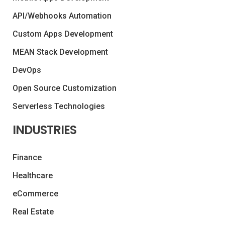
API/Webhooks Automation
Custom Apps Development
MEAN Stack Development
DevOps
Open Source Customization
Serverless Technologies
INDUSTRIES
Finance
Healthcare
eCommerce
Real Estate