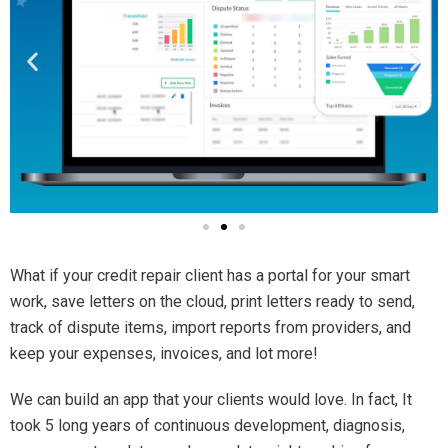
What if your credit repair client has a portal for your smart
work, save letters on the cloud, print letters ready to send,
track of dispute items, import reports from providers, and
keep your expenses, invoices, and lot more!
We can build an app that your clients would love. In fact, It
took 5 long years of continuous development, diagnosis,