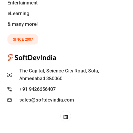
Entertainment
eLearning
& many more!
SINCE 2007
The Capital, Science City Road, Sola,
Ahmedabad 380060
+91 9426656407
sales@softdevindia.com