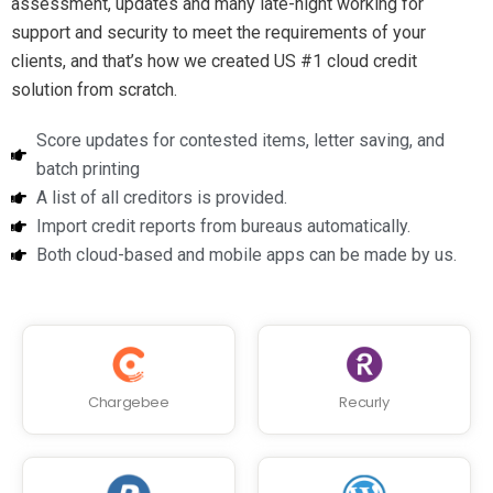
assessment, updates and many late-night working for
support and security to meet the requirements of your
clients, and that’s how we created US #1 cloud credit
solution from scratch.
Score updates for contested items, letter saving, and
batch printing
A list of all creditors is provided.
Import credit reports from bureaus automatically.
Both cloud-based and mobile apps can be made by us.
Chargebee
Recurly