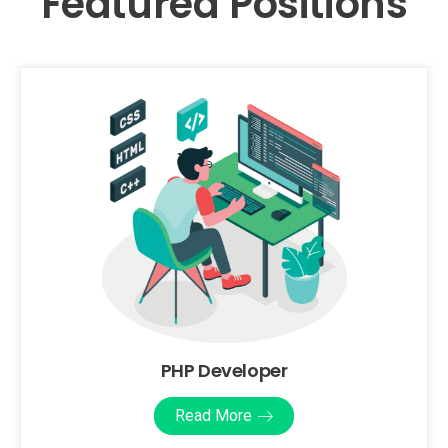
Featured Positions
PHP Developer
Read More