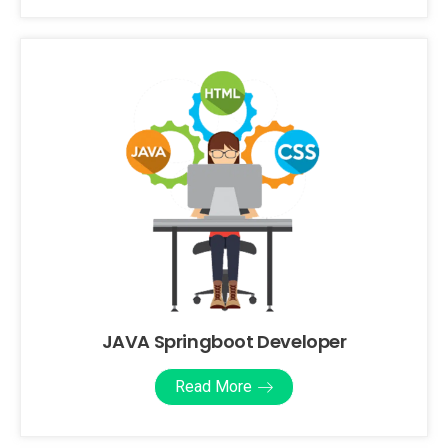
JAVA Springboot Developer
Read More