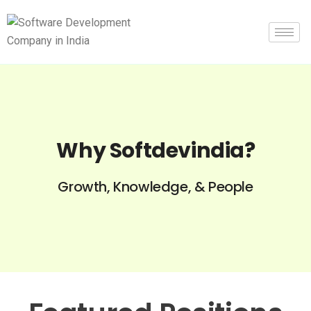
Why Softdevindia?
Growth, Knowledge, & People