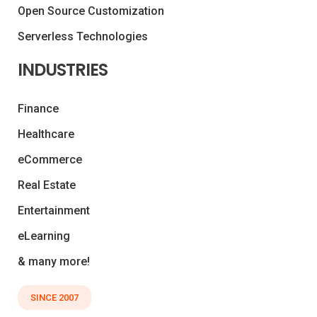
Open Source Customization
Serverless Technologies
INDUSTRIES
Finance
Healthcare
eCommerce
Real Estate
Entertainment
eLearning
& many more!
SINCE 2007