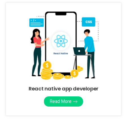
React native app developer
Read More