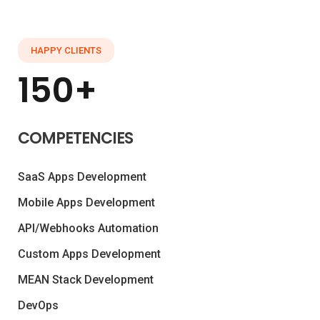
HAPPY CLIENTS
150+
COMPETENCIES
SaaS Apps Development
Mobile Apps Development
API/Webhooks Automation
Custom Apps Development
MEAN Stack Development
DevOps