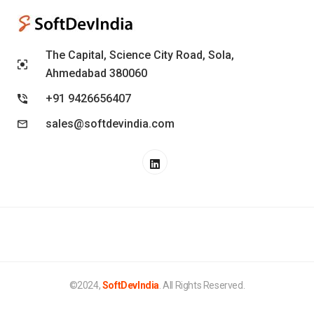
The Capital, Science City Road, Sola,
Ahmedabad 380060
+91 9426656407
sales@softdevindia.com
©2024,
SoftDevIndia
. All Rights Reserved.