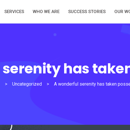
SERVICES
WHO WE ARE
SUCCESS STORIES
OUR W
 serenity has take
>
Uncategorized
>
A wonderful serenity has taken poss