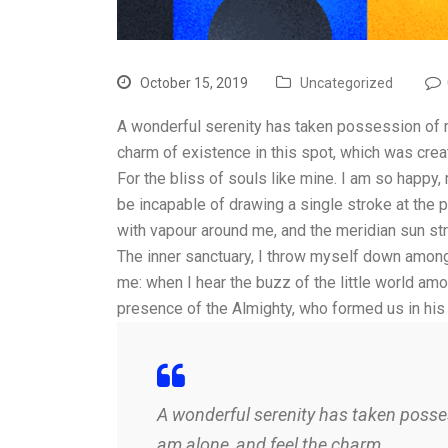
October 15, 2019
Uncategorized
A wonderful serenity has taken possession of my
charm of existence in this spot, which was cre
For the bliss of souls like mine. I am so happy,
be incapable of drawing a single stroke at the p
with vapour around me, and the meridian sun str
The inner sanctuary, I throw myself down among t
me: when I hear the buzz of the little world amo
presence of the Almighty, who formed us in his
A wonderful serenity has taken posses
am alone, and feel the charm