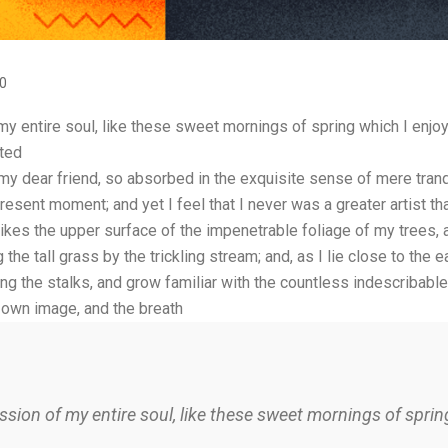
0
 entire soul, like these sweet mornings of spring which I enjoy 
ated
 my dear friend, so absorbed in the exquisite sense of mere tranqu
resent moment; and yet I feel that I never was a greater artist t
ikes the upper surface of the impenetrable foliage of my trees, 
he tall grass by the trickling stream; and, as I lie close to the 
ng the stalks, and grow familiar with the countless indescribable 
 own image, and the breath
sion of my entire soul, like these sweet mornings of spring