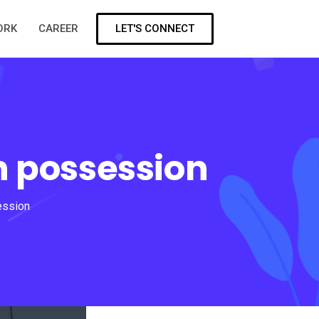
LET'S CONNECT
ORK
CAREER
n possession
ession