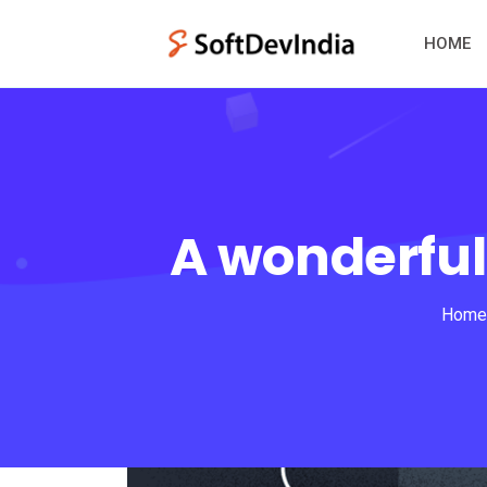
HOME
A wonderful
Home