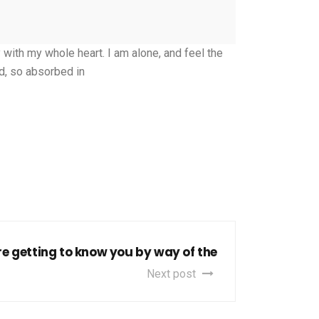
with my whole heart. I am alone, and feel the
nd, so absorbed in
re getting to know you by way of the
Next post