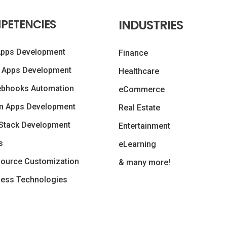
PETENCIES
INDUSTRIES
Apps Development
Finance
 Apps Development
Healthcare
ebhooks Automation
eCommerce
m Apps Development
Real Estate
Stack Development
Entertainment
s
eLearning
ource Customization
& many more!
less Technologies