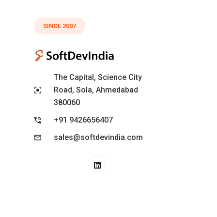
SINCE 2007
The Capital, Science City
Road, Sola, Ahmedabad
380060
+91 9426656407
sales@softdevindia.com