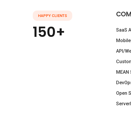
COM
HAPPY CLIENTS
150+
SaaS 
Mobile
API/W
Custo
MEAN 
DevOp
Open S
Server