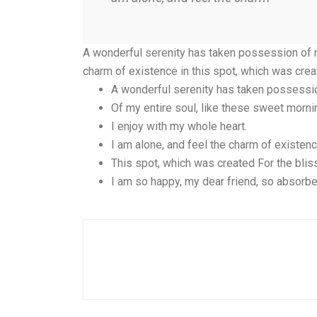
A wonderful serenity has taken possession of my
charm of existence in this spot, which was crea
A wonderful serenity has taken possessi
Of my entire soul, like these sweet morni
I enjoy with my whole heart.
I am alone, and feel the charm of existen
This spot, which was created For the bliss
I am so happy, my dear friend, so absorbe