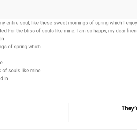
 entire soul, like these sweet mornings of spring which I enjoy 
ted For the bliss of souls like mine. I am so happy, my dear frie
on
ngs of spring which
ce
 of souls like mine.
d in
They’