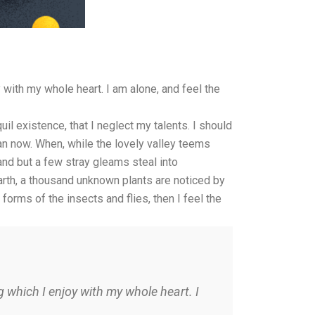
with my whole heart. I am alone, and feel the
il existence, that I neglect my talents. I should
han now. When, while the lovely valley teems
and but a few stray gleams steal into
earth, a thousand unknown plants are noticed by
forms of the insects and flies, then I feel the
 which I enjoy with my whole heart. I