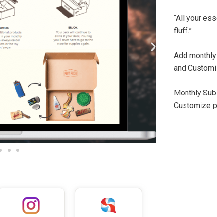
“All your es
fluff.”
Add monthly
and Customi
Monthly Sub
Customize pa