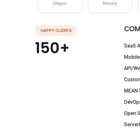
Shippo
Recurly
COM
HAPPY CLIENTS
150+
SaaS 
Mobile
API/W
Custo
MEAN 
DevOp
Open S
Server