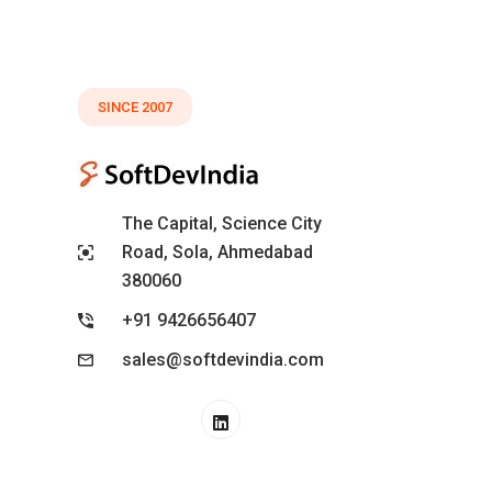
SINCE 2007
The Capital, Science City
Road, Sola, Ahmedabad
380060
+91 9426656407
sales@softdevindia.com