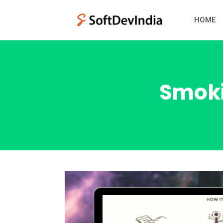
HOME
Smoki