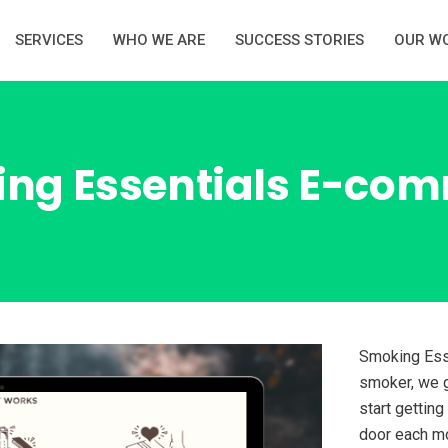
SERVICES
WHO WE ARE
SUCCESS STORIES
OUR W
ng Essentials E-co
Smoking Esse
smoker, we g
start getting
door each mo