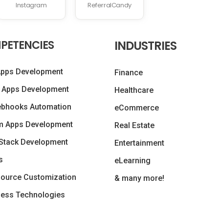
Instagram
ReferralCandy
PETENCIES
INDUSTRIES
Apps Development
Finance
 Apps Development
Healthcare
ebhooks Automation
eCommerce
m Apps Development
Real Estate
Stack Development
Entertainment
s
eLearning
ource Customization
& many more!
less Technologies