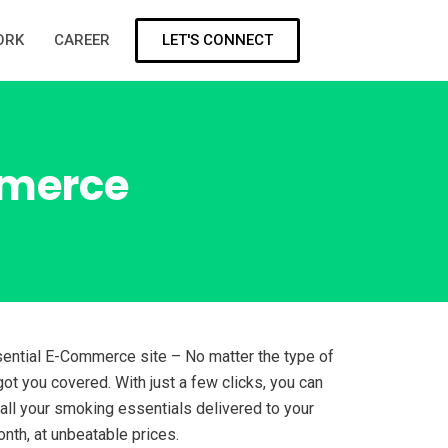
LET'S CONNECT
ORK
CAREER
mmerce
ntial E-Commerce site – No matter the type of
ot you covered. With just a few clicks, you can
 all your smoking essentials delivered to your
nth, at unbeatable prices.