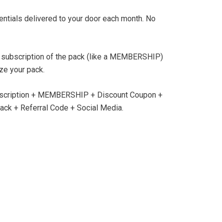
sentials delivered to your door each month. No
 subscription of the pack (like a MEMBERSHIP)
ze your pack.
scription + MEMBERSHIP + Discount Coupon +
ck + Referral Code + Social Media.