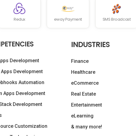
Redux
eway Payment
SMS Broadcast
PETENCIES
INDUSTRIES
Apps Development
Finance
 Apps Development
Healthcare
ebhooks Automation
eCommerce
m Apps Development
Real Estate
Stack Development
Entertainment
s
eLearning
ource Customization
& many more!