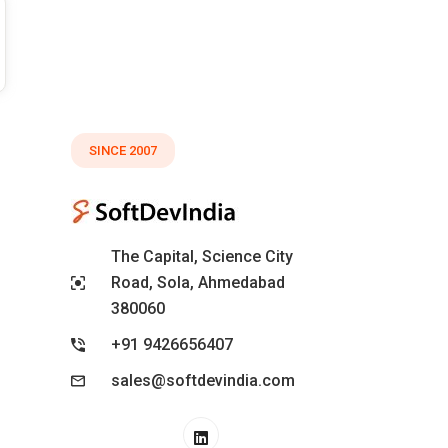
SINCE 2007
The Capital, Science City
Road, Sola, Ahmedabad
380060
+91 9426656407
sales@softdevindia.com