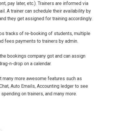
t, pay later, etc.). Trainers are informed via
. A trainer can schedule their availability by
and they get assigned for training accordingly.
s tracks of re-booking of students, multiple
d fees payments to trainers by admin.
the bookings company got and can assign
drag-n-drop on a calendar.
lt many more awesome features such as
 Chat, Auto Emails, Accounting ledger to see
 spending on trainers, and many more.