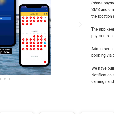
(share paymen
SMS and email
the location 
The app keep
payments, an
Admin sees 
booking via 
We have bui
Notification,
earnings and