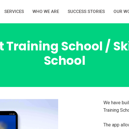
SERVICES
WHO WE ARE
SUCCESS STORIES
OUR W
 Training School / S
School
We have buil
Training Scho
The app allo