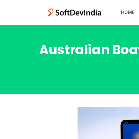
HOME
Australian Boat