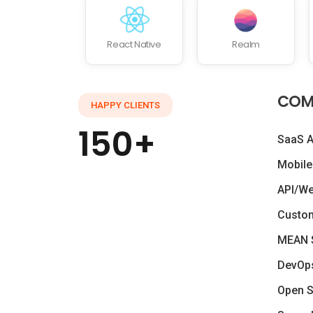
React Native
Realm
COM
HAPPY CLIENTS
150+
SaaS 
Mobile
API/W
Custo
MEAN 
DevOp
Open S