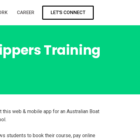
LET'S CONNECT
ORK
CAREER
kippers Training
t this web & mobile app for an Australian Boat
ol.
ws students to book their course, pay online