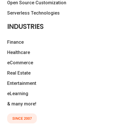
Open Source Customization
Serverless Technologies
INDUSTRIES
Finance
Healthcare
eCommerce
Real Estate
Entertainment
eLearning
& many more!
SINCE 2007