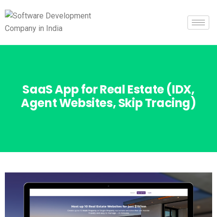
SaaS App for Real Estate (IDX,
Agent Websites, Skip Tracing)