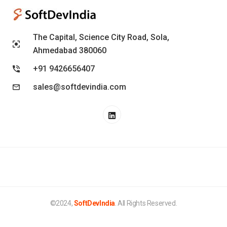
The Capital, Science City Road, Sola,
Ahmedabad 380060
+91 9426656407
sales@softdevindia.com
©2024,
SoftDevIndia
. All Rights Reserved.