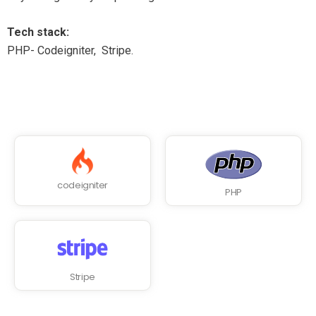
Tech stack:
PHP- Codeigniter, Stripe.
codeigniter
PHP
Stripe