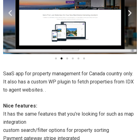
SaaS app for property management for Canada country only.
It also has a custom WP plugin to fetch properties from IDX
to agent websites. .
Nice features:
It has the same features that you’re looking for such as map
integration
custom search/filter options for property sorting
Payment gateway stripe integrated