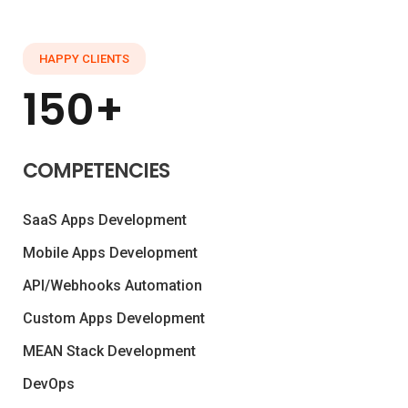
HAPPY CLIENTS
150+
COMPETENCIES
SaaS Apps Development
Mobile Apps Development
API/Webhooks Automation
Custom Apps Development
MEAN Stack Development
DevOps