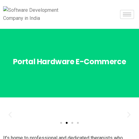
Portal Hardware E-Commerce
It’s home to professional and dedicated therapists who