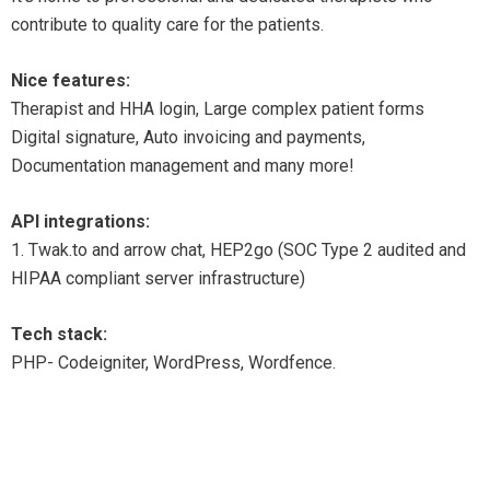
contribute to quality care for the patients.
Nice features:
Therapist and HHA login, Large complex patient forms
Digital signature, Auto invoicing and payments,
Documentation management and many more!
API integrations:
1. Twak.to and arrow chat, HEP2go (SOC Type 2 audited and
HIPAA compliant server infrastructure)
Tech stack:
PHP- Codeigniter, WordPress, Wordfence.