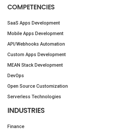
COMPETENCIES
SaaS Apps Development
Mobile Apps Development
API/Webhooks Automation
Custom Apps Development
MEAN Stack Development
DevOps
Open Source Customization
Serverless Technologies
INDUSTRIES
Finance