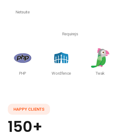
Netsuite
Requirejs
PHP
Wordfence
Twak
HAPPY CLIENTS
150+