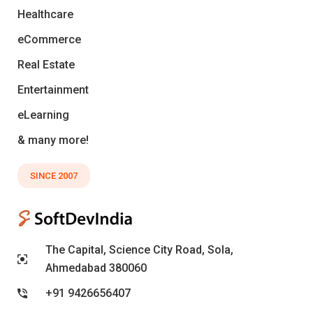
Healthcare
eCommerce
Real Estate
Entertainment
eLearning
& many more!
SINCE 2007
The Capital, Science City Road, Sola,
Ahmedabad 380060
+91 9426656407