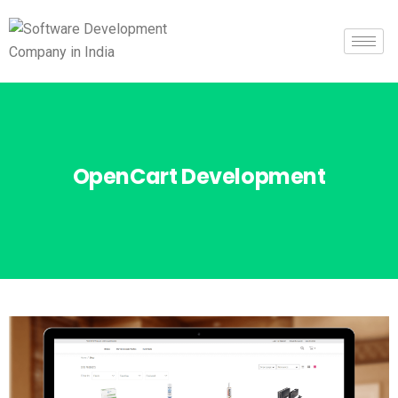
OpenCart Development