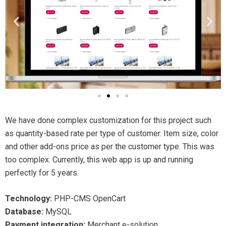
We have done complex customization for this project such
as quantity-based rate per type of customer. Item size, color
and other add-ons price as per the customer type. This was
too complex. Currently, this web app is up and running
perfectly for 5 years.
Technology:
PHP-CMS OpenCart
Database:
MySQL
Payment integration:
Merchant e-solution