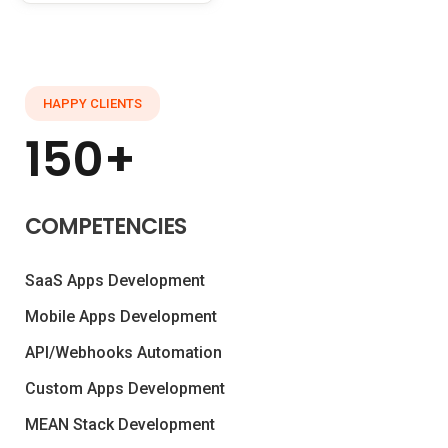
HAPPY CLIENTS
150+
COMPETENCIES
SaaS Apps Development
Mobile Apps Development
API/Webhooks Automation
Custom Apps Development
MEAN Stack Development