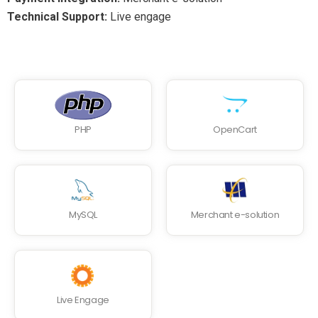
Technical Support:
Live engage
PHP
OpenCart
MySQL
Merchant e-solution
Live Engage