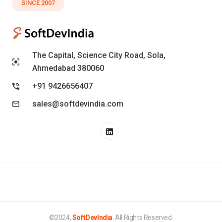
SINCE 2007
The Capital, Science City Road, Sola,
Ahmedabad 380060
+91 9426656407
sales@softdevindia.com
©2024,
SoftDevIndia
. All Rights Reserved.