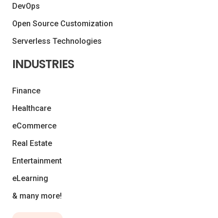
DevOps
Open Source Customization
Serverless Technologies
INDUSTRIES
Finance
Healthcare
eCommerce
Real Estate
Entertainment
eLearning
& many more!