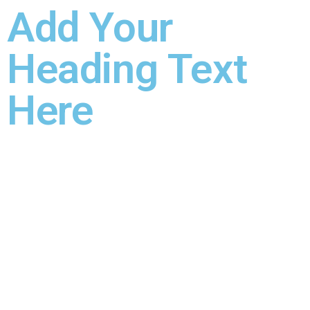
Add Your
Heading Text
Here