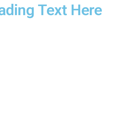
ading Text Here