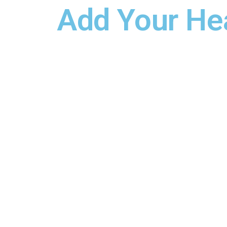
Add Your He