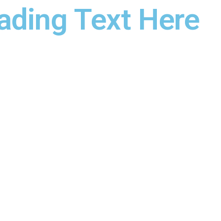
ading Text Here