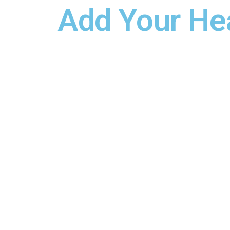
Add Your He