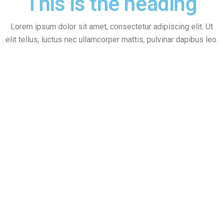
This is the heading
Lorem ipsum dolor sit amet, consectetur adipiscing elit. Ut
elit tellus, luctus nec ullamcorper mattis, pulvinar dapibus leo.