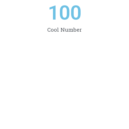
100
Cool Number