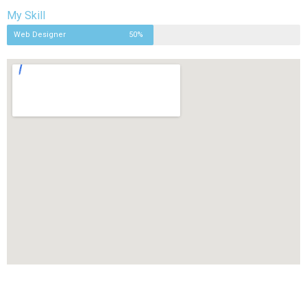
My Skill
Web Designer
50%