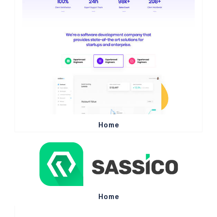
Home
Home